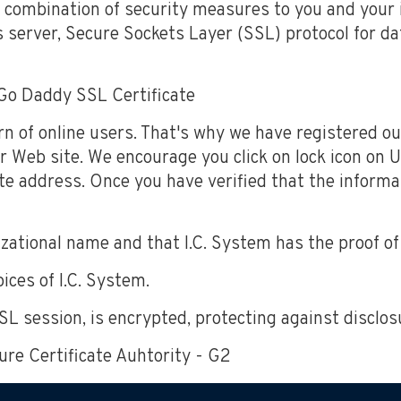
 combination of security measures to you and your 
 server, Secure Sockets Layer (SSL) protocol for dat
Go Daddy SSL Certificate
rn of online users. That's why we have registered o
r Web site. We encourage you click on lock icon on UR
te address. Once you have verified that the informa
ational name and that I.C. System has the proof of r
ices of I.C. System.
 SSL session, is encrypted, protecting against disclos
ure Certificate Auhtority - G2