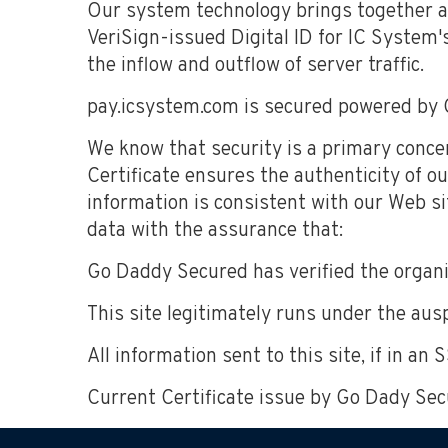
Our system technology brings together a
VeriSign-issued Digital ID for IC System's
the inflow and outflow of server traffic.
pay.icsystem.com is secured powered by 
We know that security is a primary conce
Certificate ensures the authenticity of ou
information is consistent with our Web si
data with the assurance that:
Go Daddy Secured has verified the organiz
This site legitimately runs under the ausp
All information sent to this site, if in an
Current Certificate issue by Go Dady Sec