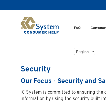
SKIP
TO
MAIN
CONTENT
FAQ
Consume
Choose
Language
Security
Our Focus - Security and Sa
IC System is committed to ensuring the on
information by using the security built i