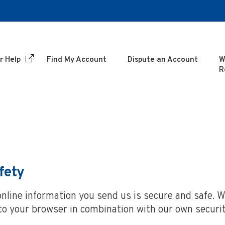
r Help
Find My Account
Dispute an Account
W
R
fety
line information you send us is secure and safe. We
nto your browser in combination with our own securit