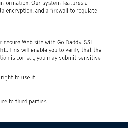
information. Our system features a
a encryption, and a firewall to regulate
ur secure Web site with Go Daddy. SSL
L. This will enable you to verify that the
tion is correct, you may submit sensitive
ight to use it.
ure to third parties.