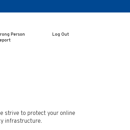
rong Person
Log Out
eport
 strive to protect your online
y infrastructure.