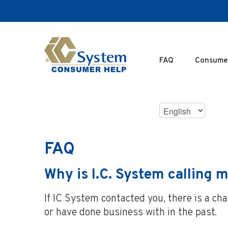
SKIP
TO
MAIN
CONTENT
FAQ
Consume
Choose
Language
FAQ
Why is I.C. System calling m
If IC System contacted you, there is a c
or have done business with in the past.