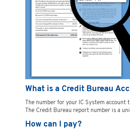
What is a Credit Bureau A
The number for your IC System account th
The Credit Bureau report number is a u
How can I pay?