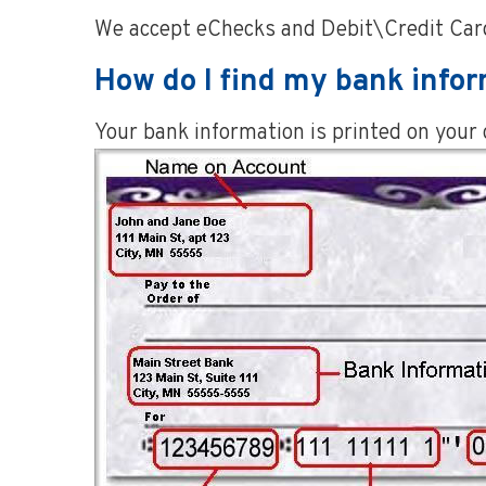
We accept eChecks and Debit\Credit Card
How do I find my bank info
Your bank information is printed on your