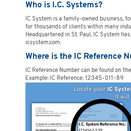
Who is I.C. Systems?
IC System is a family-owned business, f
for thousands of clients within many indus
Headquartered in St. Paul, IC System has 
icsystem.com.
Where is the IC Reference 
IC Reference Number can be found on the t
Example: IC Reference: 12345-011-89