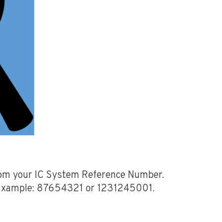
from your IC System Reference Number.
. Example: 87654321 or 1231245001.