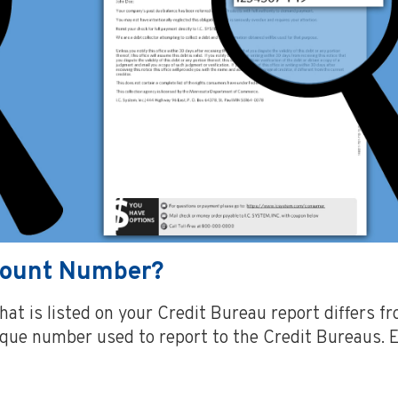
ccount Number?
at is listed on your Credit Bureau report differs 
nique number used to report to the Credit Bureaus