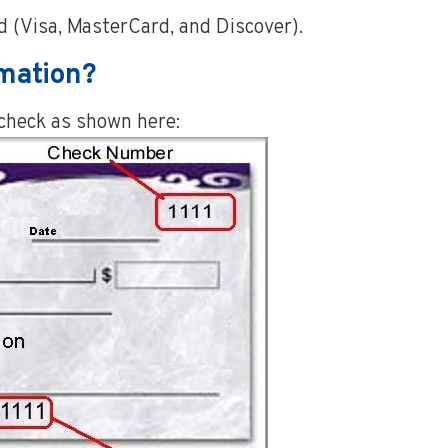
 (Visa, MasterCard, and Discover).
rmation?
 check as shown here: