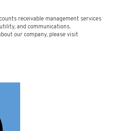
accounts receivable management services
 utility, and communications.
about our company, please visit