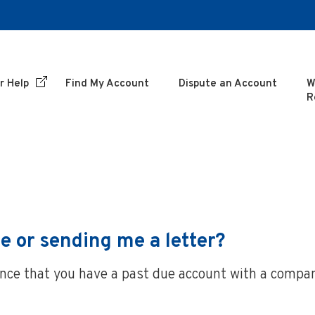
r Help
Find My Account
Dispute an Account
W
R
e or sending me a letter?
hance that you have a past due account with a compa