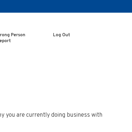
rong Person
Log Out
eport
ny you are currently doing business with