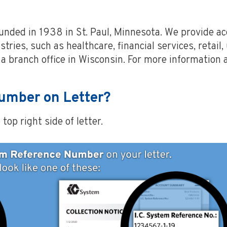
ounded in 1938 in St. Paul, Minnesota. We provide 
tries, such as healthcare, financial services, retail,
a branch office in Wisconsin. For more information 
Number on Letter?
op right side of letter.